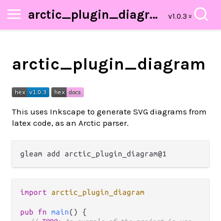
arctic_plugin_diagram
arctic_plugin_diagram
This uses Inkscape to generate SVG diagrams from
latex code, as an Arctic parser.
import
arctic_plugin_diagram
pub
fn
main
() {
