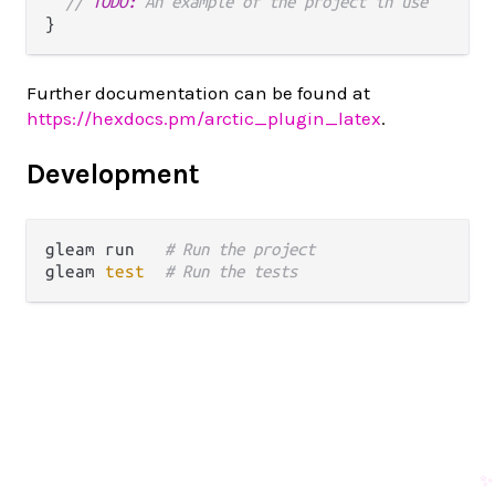
// 
TODO:
 An example of the project in use
Further documentation can be found at
https://hexdocs.pm/arctic_plugin_latex
.
Development
gleam run   
# Run the project
gleam 
test
# Run the tests
✨