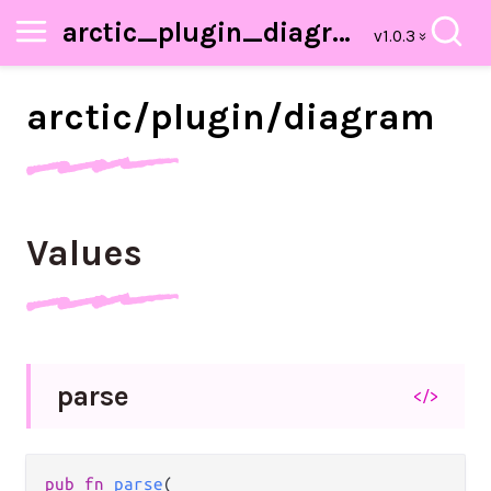
arctic_plugin_diagram
arctic/
plugin/
diagram
Values
parse
</>
pub fn 
parse
(
