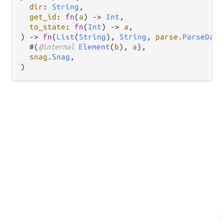
dir
: 
String
,

get_id
: 
fn
(
a
) -> 
Int
,

to_state
: 
fn
(
Int
) -> 
a
,

) -> 
fn
(
List
(
String
), 
String
, 
parse
.
ParseData
  #(
@internal 
Element
(
b
), 
a
),

snag
.
Snag
,

)
✨