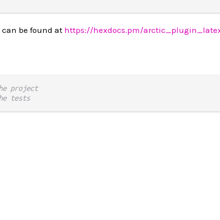
 can be found at
https://hexdocs.pm/arctic_plugin_late
he project
he tests