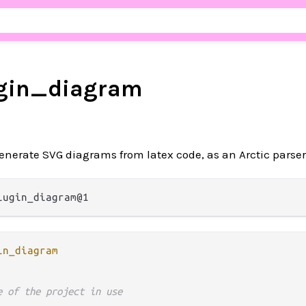
ugin_diagram
enerate SVG diagrams from latex code, as an Arctic parser
in_diagram
e of the project in use