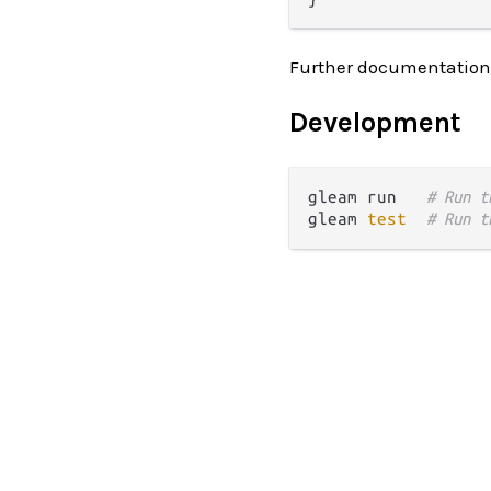
Further documentation
Development
gleam run   
# Run t
gleam 
test
# Run t