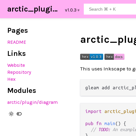
arctic_plugin_diagram
Pages
arctic_pl
README
Links
Website
This uses Inkscape to g
Repository
Hex
Modules
arctic
/plugin
/diagram
import
arctic_plug
pub
fn
main
() {

// 
TODO:
 An exampl