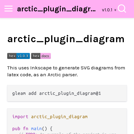
arctic_plugin_diagram
arctic_plugin_diagram
This uses Inkscape to generate SVG diagrams from
latex code, as an Arctic parser.
import
arctic_plugin_diagram
pub
fn
main
() {
