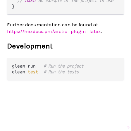
// 
TODO:
 An example of the project in use
Further documentation can be found at
https://hexdocs.pm/arctic_plugin_latex
.
Development
gleam run   
# Run the project
gleam 
test
# Run the tests
✨