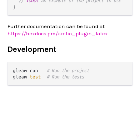
// 
TODO:
 An example of the project in use
Further documentation can be found at
https://hexdocs.pm/arctic_plugin_latex
.
Development
gleam run   
# Run the project
gleam 
test
# Run the tests
✨