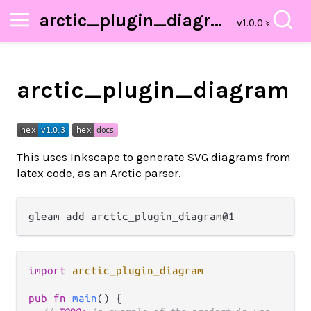
arctic_plugin_diagram
arctic_plugin_diagram
This uses Inkscape to generate SVG diagrams from
latex code, as an Arctic parser.
import
arctic_plugin_diagram
pub
fn
main
() {
